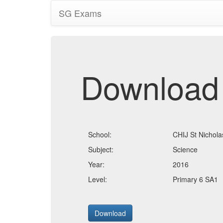
SG Exams
Download
School:
CHIJ St Nicholas
Subject:
Science
Year:
2016
Level:
Primary 6 SA1
Download