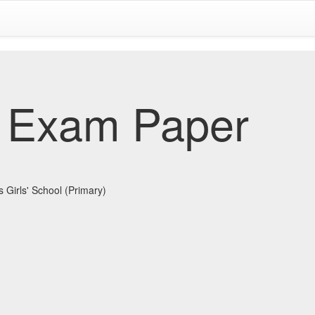
 Exam Paper
 Girls' School (Primary)