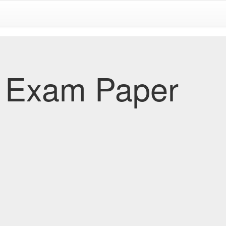
 Exam Paper