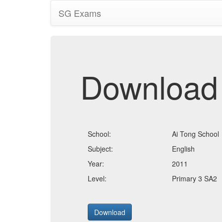
SG Exams
Download
School:
Ai Tong School
Subject:
English
Year:
2011
Level:
Primary 3 SA2
Download