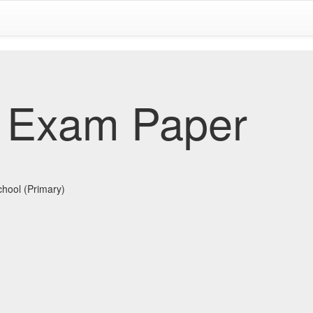
 Exam Paper
chool (Primary)