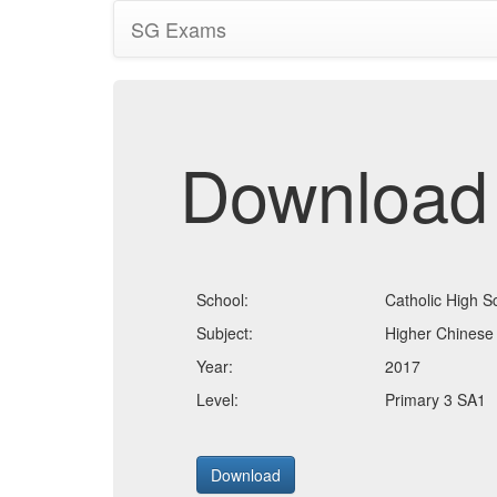
SG Exams
Download
School:
Catholic High S
Subject:
Higher Chinese
Year:
2017
Level:
Primary 3 SA1
Download